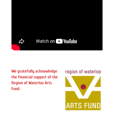
We gratefully acknowledge
the financial support of the
Region of Waterloo Arts
Fund.