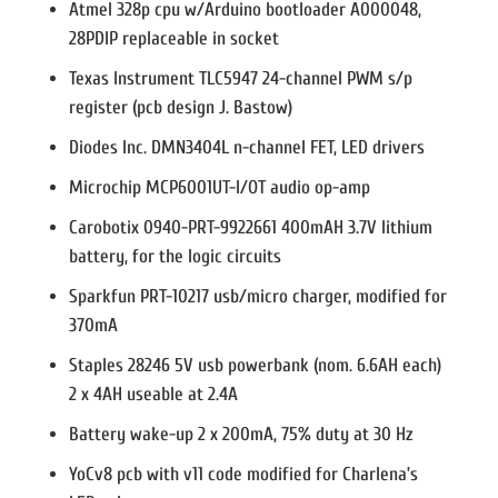
Atmel 328p cpu w/Arduino bootloader A000048,
28PDIP replaceable in socket
Texas Instrument TLC5947 24-channel PWM s/p
register (pcb design J. Bastow)
Diodes Inc. DMN3404L n-channel FET, LED drivers
Microchip MCP6001UT-I/OT audio op-amp
Carobotix 0940-PRT-9922661 400mAH 3.7V lithium
battery, for the logic circuits
Sparkfun PRT-10217 usb/micro charger, modified for
370mA
Staples 28246 5V usb powerbank (nom. 6.6AH each)
2 x 4AH useable at 2.4A
Battery wake-up 2 x 200mA, 75% duty at 30 Hz
YoCv8 pcb with v11 code modified for Charlena’s