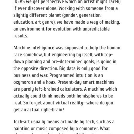
IDEAS we get perspective which an artist might rarely
if ever discover alone. Working with someone from a
slightly different planet (gender, generation,
education, art genre), we have made a way of making,
an environment for evolution with unpredictable
results.
Machine intelligence was supposed to help the human
race somehow, but engineering by itself, with top-
down planning and pre-determined goals, is going in
the opposite direction. Big data is only good for
business and war. Programmed intuition is an
oxymoron and a hoax. Present-day smart machines
are purely left-brained calculators. A machine which
actually could think needs both hemispheres to be
real. So forget about virtual reality—where do you
get an actual right-brain?
Tech-art usually means art made by tech, such as a
painting or music composed by a computer. What