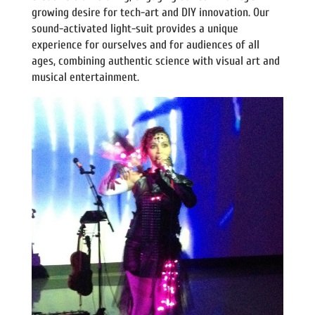
growing desire for tech-art and DIY innovation. Our
sound-activated light-suit provides a unique
experience for ourselves and for audiences of all
ages, combining authentic science with visual art and
musical entertainment.