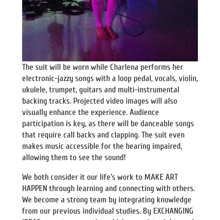
The suit will be worn while Charlena performs her
electronic-jazzy songs with a loop pedal, vocals, violin,
ukulele, trumpet, guitars and multi-instrumental
backing tracks. Projected video images will also
visually enhance the experience. Audience
participation is key, as there will be danceable songs
that require call backs and clapping. The suit even
makes music accessible for the hearing impaired,
allowing them to see the sound!
We both consider it our life’s work to MAKE ART
HAPPEN through learning and connecting with others.
We become a strong team by integrating knowledge
from our previous individual studies. By EXCHANGING