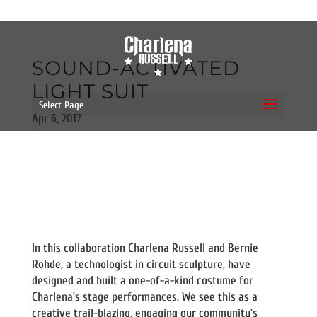
SOUND-ACTIVATED
LIGHT SUIT
Select Page
Apr 6, 2017
In this collaboration Charlena Russell and Bernie
Rohde, a technologist in circuit sculpture, have
designed and built a one-of-a-kind costume for
Charlena’s stage performances. We see this as a
creative trail-blazing, engaging our community’s