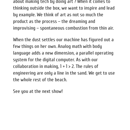
about making tech by doing art ? When it comes to
thinking outside the box, we want to inspire and lead
by example. We think of art as not so much the
product as the process – the dreaming and
improvising – spontaneous combustion from thin air.
When the dust settles our machine has figured out a
few things on her own. Analog math with body
language adds a new dimension, a parallel operating
system for the digital computer. As with our
collaboration in making, 1 + 1 > 2. The rules of
engineering are only a line in the sand. We get to use
the whole rest of the beach.
See you at the next show!