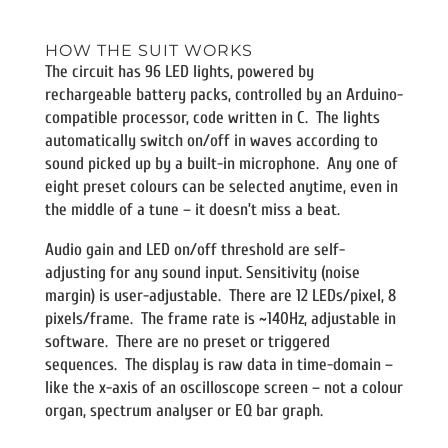
HOW THE SUIT WORKS
The circuit has 96 LED lights, powered by
rechargeable battery packs, controlled by an Arduino-
compatible processor, code written in C. The lights
automatically switch on/off in waves according to
sound picked up by a built-in microphone. Any one of
eight preset colours can be selected anytime, even in
the middle of a tune – it doesn’t miss a beat.
Audio gain and LED on/off threshold are self-
adjusting for any sound input. Sensitivity (noise
margin) is user-adjustable. There are 12 LEDs/pixel, 8
pixels/frame. The frame rate is ~140Hz, adjustable in
software. There are no preset or triggered
sequences. The display is raw data in time-domain –
like the x-axis of an oscilloscope screen – not a colour
organ, spectrum analyser or EQ bar graph.