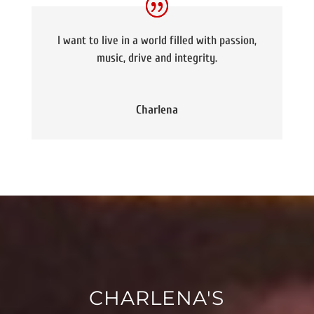
I want to live in a world filled with passion,
music, drive and integrity.
Charlena
CHARLENA'S