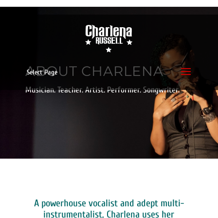
ABOUT CHARLENA
Select Page
Musician. Teacher. Artist. Performer. Songwriter.
A powerhouse vocalist and adept multi-
instrumentalist, Charlena uses her