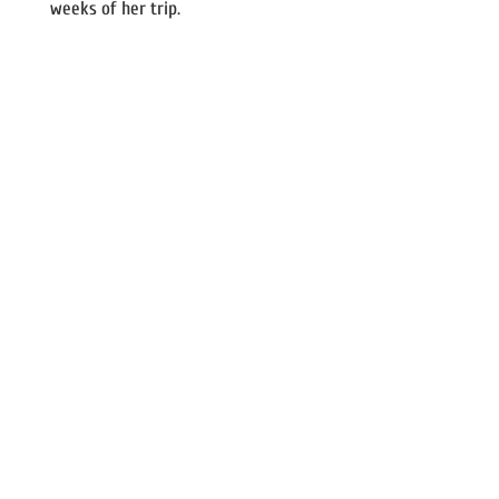
weeks of her trip.