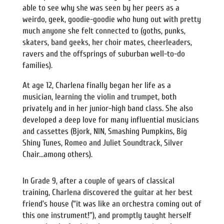
able to see why she was seen by her peers as a
weirdo, geek, goodie-goodie who hung out with pretty
much anyone she felt connected to (goths, punks,
skaters, band geeks, her choir mates, cheerleaders,
ravers and the offsprings of suburban well-to-do
families).
At age 12, Charlena finally began her life as a
musician, learning the violin and trumpet, both
privately and in her junior-high band class. She also
developed a deep love for many influential musicians
and cassettes (Bjork, NIN, Smashing Pumpkins, Big
Shiny Tunes, Romeo and Juliet Soundtrack, Silver
Chair…among others).
In Grade 9, after a couple of years of classical
training, Charlena discovered the guitar at her best
friend’s house (“it was like an orchestra coming out of
this one instrument!”), and promptly taught herself