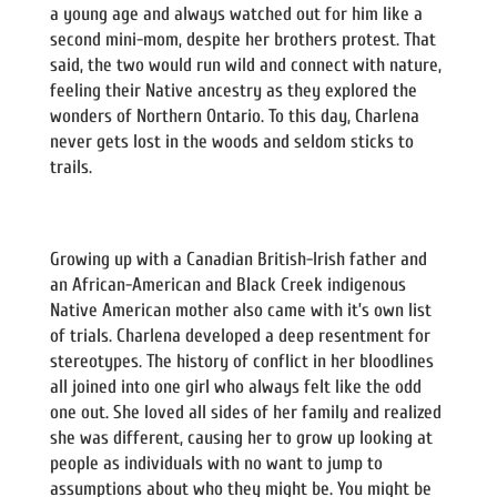
a young age and always watched out for him like a
second mini-mom, despite her brothers protest. That
said, the two would run wild and connect with nature,
feeling their Native ancestry as they explored the
wonders of Northern Ontario. To this day, Charlena
never gets lost in the woods and seldom sticks to
trails.
Growing up with a Canadian British-Irish father and
an African-American and Black Creek indigenous
Native American mother also came with it’s own list
of trials. Charlena developed a deep resentment for
stereotypes. The history of conflict in her bloodlines
all joined into one girl who always felt like the odd
one out. She loved all sides of her family and realized
she was different, causing her to grow up looking at
people as individuals with no want to jump to
assumptions about who they might be. You might be