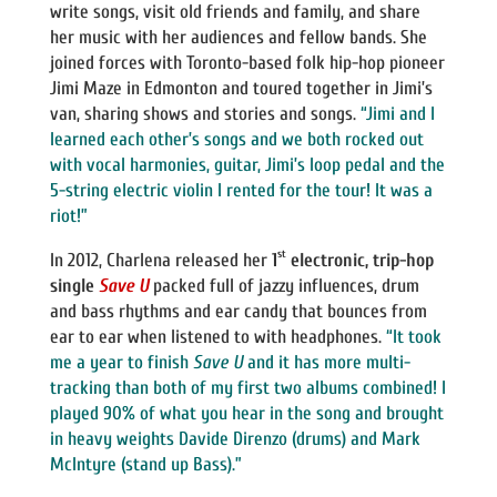
write songs, visit old friends and family, and share
her music with her audiences and fellow bands. She
joined forces with Toronto-based folk hip-hop pioneer
Jimi Maze in Edmonton and toured together in Jimi’s
van, sharing shows and stories and songs.
“Jimi and I
learned each other’s songs and we both rocked out
with vocal harmonies, guitar, Jimi’s loop pedal and the
5-string electric violin I rented for the tour! It was a
riot!”
st
In 2012, Charlena released her
1
electronic, trip-hop
single
Save U
packed full of jazzy influences, drum
and bass rhythms and ear candy that bounces from
ear to ear when listened to with headphones.
“It took
me a year to finish
Save U
and it has more multi-
tracking than both of my first two albums combined! I
played 90% of what you hear in the song and brought
in heavy weights Davide Direnzo (drums) and Mark
McIntyre (stand up Bass).”