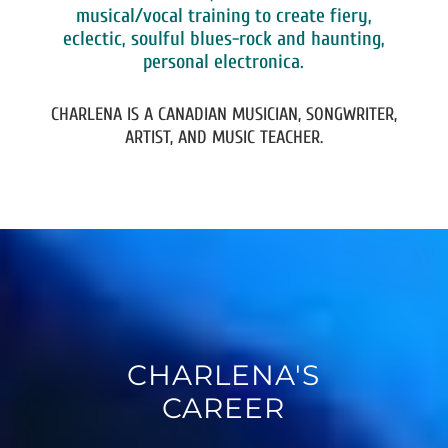
musical/vocal training to create fiery,
eclectic, soulful blues-rock and haunting,
personal electronica.
CHARLENA IS A CANADIAN MUSICIAN, SONGWRITER,
ARTIST, AND MUSIC TEACHER.
CHARLENA'S
CAREER