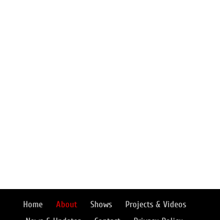
Home
About
Shows
Projects & Videos