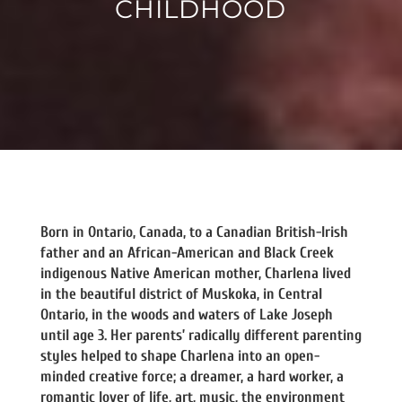
CHILDHOOD
Born in Ontario, Canada, to a Canadian British-Irish
father and an African-American and Black Creek
indigenous Native American mother, Charlena lived
in the beautiful district of Muskoka, in Central
Ontario, in the woods and waters of Lake Joseph
until age 3. Her parents’ radically different parenting
styles helped to shape Charlena into an open-
minded creative force; a dreamer, a hard worker, a
romantic lover of life, art, music, the environment