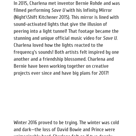
In 2015, Charlena met inventor Bernie Rohde and was
filmed performing
Save U
with his Infinity Mirror
(Night\Shift Kitchener 2015). This mirror is lined with
sound-activated lights that give the illusion of
peering into a light tunnel! That footage became the
stunning and unique official music video for
Save U
.
Charlena loved how the lights reacted to the
frequency’s sounds! Both artists felt inspired by one
another and a friendship blossomed. Charlena and
Bernie have been working together on creative
projects ever since and have big plans for 2017!
Winter 2016 proved to be trying. The winter was cold
and dark—the loss of David Bowie and Prince were