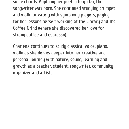
some chords. Applying her poetry to guitar, the
songwriter was born. She continued studying trumpet
and violin privately with symphony players, paying
for her lessons herself working at the Library and The
Coffee Grind (where she discovered her love for
strong coffee and espresso).
Charlena continues to study classical voice, piano,
violin as she delves deeper into her creative and
personal journey with nature, sound, learning and
growth as a teacher, student, songwriter, community
organizer and artist.