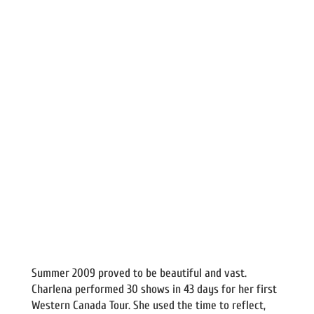
Summer 2009 proved to be beautiful and vast.
Charlena performed 30 shows in 43 days for her first
Western Canada Tour. She used the time to reflect,