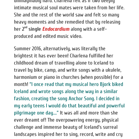
unimaginably hard. Charlena felt as if two deeply
intimate musical soul mates were taken from her life.
She and the rest of the world saw and felt so many
heavy moments and she remedied that by releasing
nd
her
2
single
Endocardium
along with a self-
produced and edited music video.
Summer 2016, alternatively, was literally the
brightest it has ever been! Charlena fulfilled her
childhood dream of travelling alone to Iceland to
travel by bike, camp, and write songs with a ukulele,
harmonium or piano in churches (when possible) for a
month!
“I once read that my musical hero Bjork biked
Iceland and wrote songs along the way in a similar
fashion, creating the song Anchor Song. I decided in
my early teens I would do that beautiful and powerful
pilgrimage one day….”
It was all and more than she
ever dreamt of! The overpowering energy, physical
challenge and immense beauty of Iceland’s surreal
landscapes inspired her to sing, record, write and cry