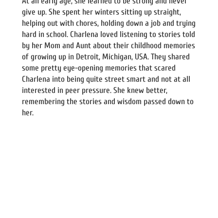
At an early age, she learned to be strong and never
give up. She spent her winters sitting up straight,
helping out with chores, holding down a job and trying
hard in school. Charlena loved listening to stories told
by her Mom and Aunt about their childhood memories
of growing up in Detroit, Michigan, USA. They shared
some pretty eye-opening memories that scared
Charlena into being quite street smart and not at all
interested in peer pressure. She knew better,
remembering the stories and wisdom passed down to
her.