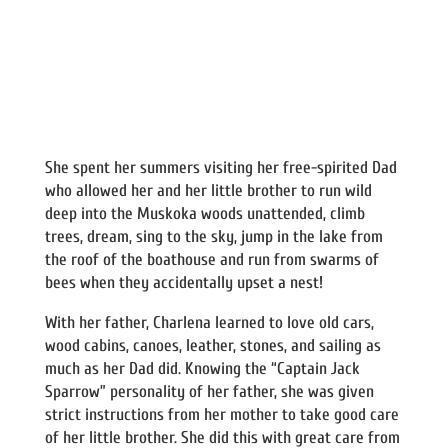
She spent her summers visiting her free-spirited Dad
who allowed her and her little brother to run wild
deep into the Muskoka woods unattended, climb
trees, dream, sing to the sky, jump in the lake from
the roof of the boathouse and run from swarms of
bees when they accidentally upset a nest!
With her father, Charlena learned to love old cars,
wood cabins, canoes, leather, stones, and sailing as
much as her Dad did. Knowing the “Captain Jack
Sparrow” personality of her father, she was given
strict instructions from her mother to take good care
of her little brother. She did this with great care from