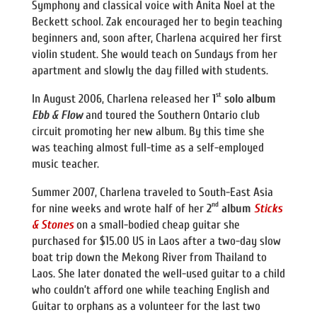
Symphony and classical voice with Anita Noel at the
Beckett school. Zak encouraged her to begin teaching
beginners and, soon after, Charlena acquired her first
violin student. She would teach on Sundays from her
apartment and slowly the day filled with students.
st
In August 2006, Charlena released her
1
solo album
Ebb & Flow
and toured the Southern Ontario club
circuit promoting her new album. By this time she
was teaching almost full-time as a self-employed
music teacher.
Summer 2007, Charlena traveled to South-East Asia
nd
for nine weeks and wrote half of her
2
album
Sticks
& Stones
on a small-bodied cheap guitar she
purchased for $15.00 US in Laos after a two-day slow
boat trip down the Mekong River from Thailand to
Laos. She later donated the well-used guitar to a child
who couldn’t afford one while teaching English and
Guitar to orphans as a volunteer for the last two