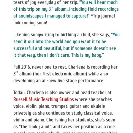
tears of joy everyday of her trip.
“You will hear much
rd
of this trip on my 3
album…including field recordings
of soundscapes I managed to capture!”
*Trip journal
link coming soon!
Likening songwriting to birthing a child, she says,
“You
send it out into the world and you want it to be
successful and beautiful, but if someone doesn’t see
it that way, then I don’t care. This is my baby.”
Fall 2016, never one to rest, Charlena is recording her
rd
3
album (her first electronic album)
while also
developing an all-new live stage performance.
Today, Charlena is also owner and head teacher at
Russell Music Teaching Studios
where she teaches
voice, violin, piano, trumpet, guitar and ukulele
privately as she continues to study classical voice,
violin and piano. Cherishing her students, she’s seen
as “the funky aunt” and takes her position as a role