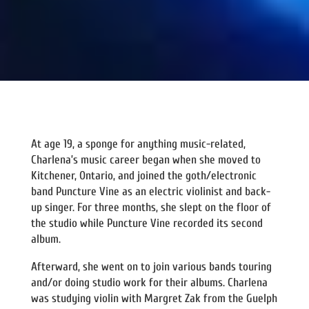
At age 19, a sponge for anything music-related,
Charlena’s music career began when she moved to
Kitchener, Ontario, and joined the goth/electronic
band Puncture Vine as an electric violinist and back-
up singer. For three months, she slept on the floor of
the studio while Puncture Vine recorded its second
album.
Afterward, she went on to join various bands touring
and/or doing studio work for their albums. Charlena
was studying violin with Margret Zak from the Guelph