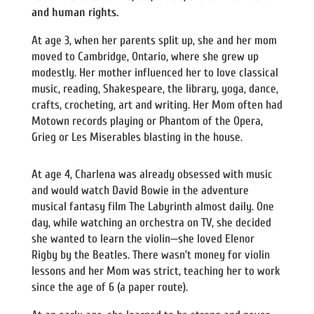
and human rights.
At age 3, when her parents split up, she and her mom
moved to Cambridge, Ontario, where she grew up
modestly. Her mother influenced her to love classical
music, reading, Shakespeare, the library, yoga, dance,
crafts, crocheting, art and writing. Her Mom often had
Motown records playing or Phantom of the Opera,
Grieg or Les Miserables blasting in the house.
At age 4, Charlena was already obsessed with music
and would watch David Bowie in the adventure
musical fantasy film The Labyrinth almost daily. One
day, while watching an orchestra on TV, she decided
she wanted to learn the violin—she loved Elenor
Rigby by the Beatles. There wasn’t money for violin
lessons and her Mom was strict, teaching her to work
since the age of 6 (a paper route).