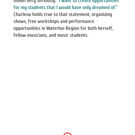
model very seriously.
“I want to create opportunities
for my students that I would have only dreamed of.”
Charlena holds true to that statement, organizing
shows, free workshops and performance
opportunities in Waterloo Region for both herself,
fellow musicians, and music students.