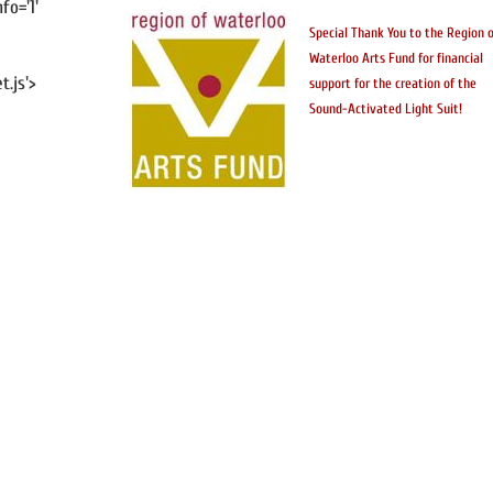
fo='1'
Special Thank You to the Region o
Waterloo Arts Fund for financial
.js'>
support for the creation of the
Sound-Activated Light Suit!