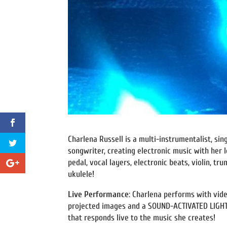
Charlena Russell is a multi-instrumentalist, sin
songwriter, creating electronic music with her 
pedal, vocal layers, electronic beats, violin, tr
ukulele!
Live Performance
: Charlena performs with vid
projected images and a SOUND-ACTIVATED LIGHT
that responds live to the music she creates!