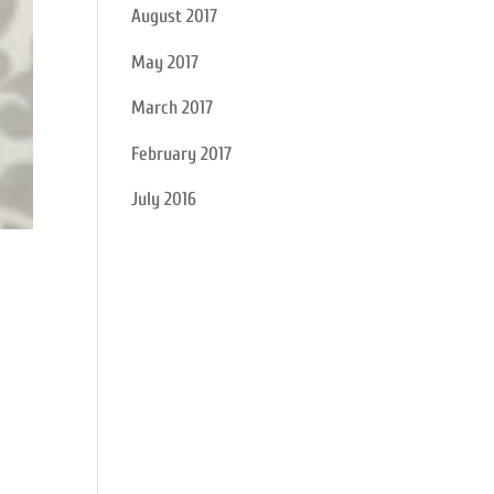
August 2017
May 2017
March 2017
February 2017
July 2016