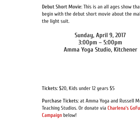
Debut Short Movie
: This is an all ages show tha
begin with the debut short movie about the ma
the light suit.
Sunday, April 9, 2017
3:00pm – 5:00pm
Amma Yoga Studio, Kitchener
Tickets
: $20, Kids under 12 years $5
Purchase Tickets
: at Amma Yoga and Russell M
Teaching Studios. Or donate via
Charlena’s Go
Campaign
below!