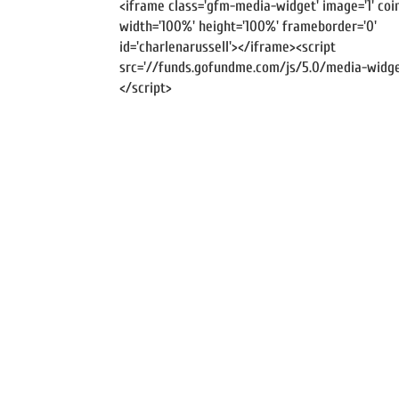
<iframe class='gfm-media-widget' image='1' coin
width='100%' height='100%' frameborder='0'
id='charlenarussell'></iframe><script
src='//funds.gofundme.com/js/5.0/media-widget
</script>