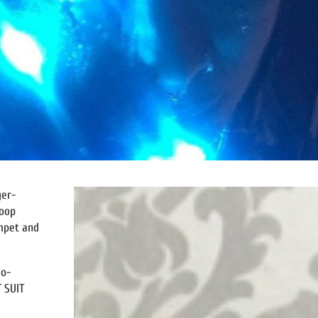
ger-
loop
umpet and
eo-
 SUIT