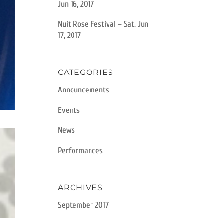
Jun 16, 2017
Nuit Rose Festival – Sat. Jun
17, 2017
CATEGORIES
Announcements
Events
News
Performances
ARCHIVES
September 2017