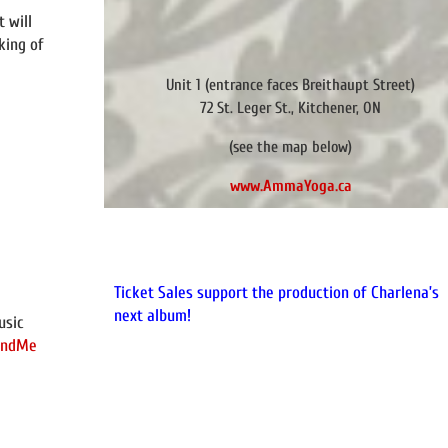
t will
king of
Unit 1 (entrance faces Breithaupt Street)
72 St. Leger St., Kitchener, ON
(see the map below)
www.AmmaYoga.ca
Ticket Sales support the production of Charlena’s
next album!
usic
FundMe