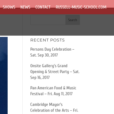
SHOWS
NEWS
CONTACT
RUSSELL-MUSIC-SCHOOL.COM
RECENT POSTS
Persons Day Celebration –
Sat. Sep 30, 2017
Onsite Gallery’s Grand
Opening & Street Party – Sat.
Sep 16, 2017
Pan American Food & Music
Festival – Fri. Aug 11, 2017
Cambridge Mayor’s
Celebration of the Arts – Fri.