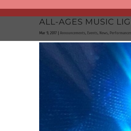
ALL-AGES MUSIC LIG
Mar 9, 2017
|
Announcements
,
Events
,
News
,
Performance