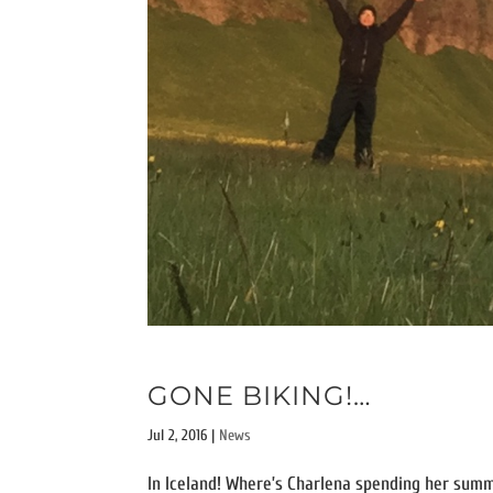
GONE BIKING!…
Jul 2, 2016
|
News
In Iceland! Where’s Charlena spending her summ