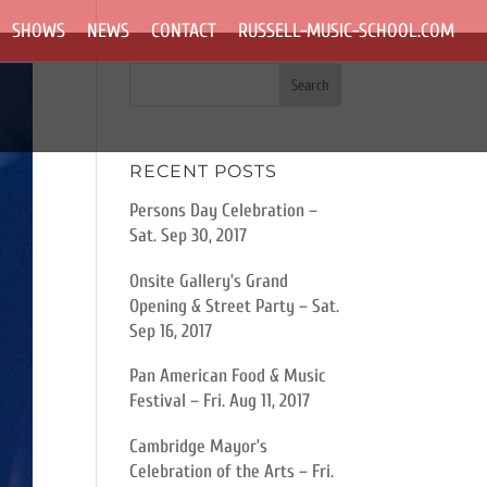
SHOWS
NEWS
CONTACT
RUSSELL-MUSIC-SCHOOL.COM
RECENT POSTS
Persons Day Celebration –
Sat. Sep 30, 2017
Onsite Gallery’s Grand
Opening & Street Party – Sat.
Sep 16, 2017
Pan American Food & Music
Festival – Fri. Aug 11, 2017
Cambridge Mayor’s
Celebration of the Arts – Fri.