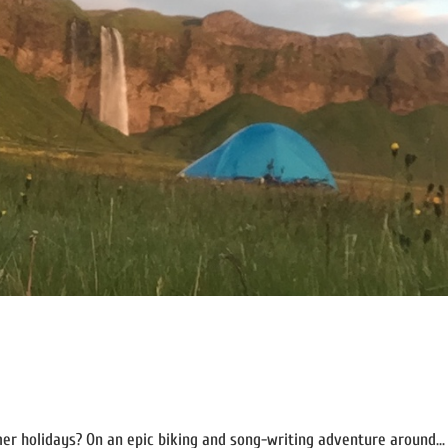
er holidays? On an epic biking and song-writing adventure around...