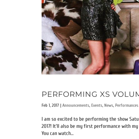
PERFORMING XS VOLUME
Feb 1, 2017
|
Announcements
,
Events
,
News
,
Performances
I am so excited to be performing the show Satur
2017! It’ll also be my first performance with m
You can watch...