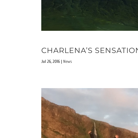
CHARLENA’S SENSATIO
Jul 26, 2016
|
News