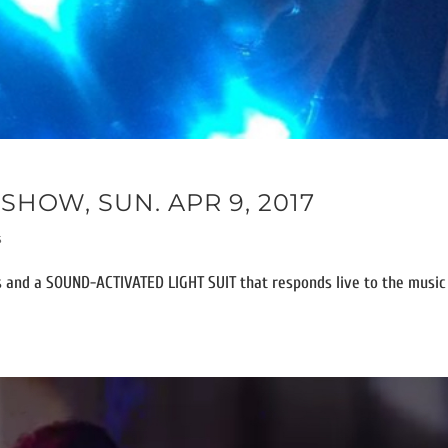
SHOW, SUN. APR 9, 2017
s
 and a SOUND-ACTIVATED LIGHT SUIT that responds live to the music