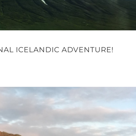
NAL ICELANDIC ADVENTURE!