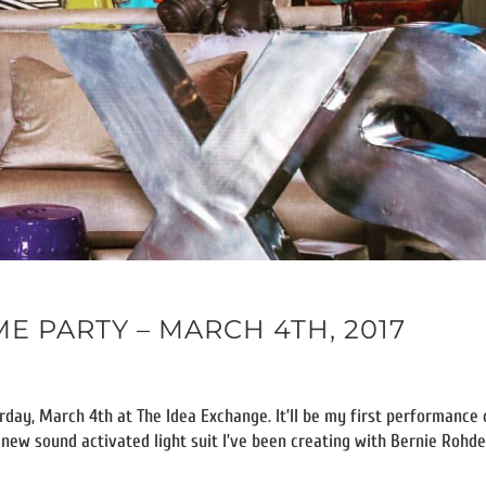
 PARTY – MARCH 4TH, 2017
day, March 4th at The Idea Exchange. It’ll be my first performance 
y new sound activated light suit I’ve been creating with Bernie Rohde