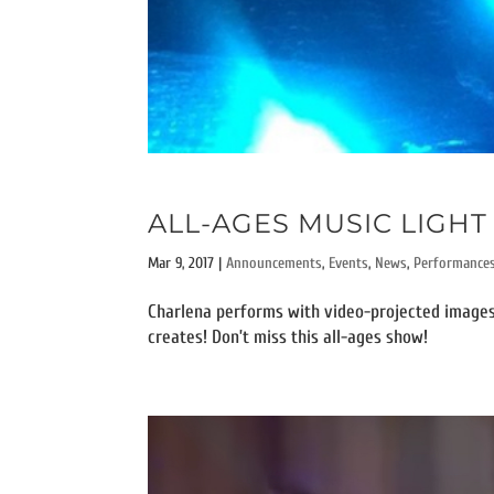
ALL-AGES MUSIC LIGHT 
Mar 9, 2017
|
Announcements
,
Events
,
News
,
Performance
Charlena performs with video-projected images
creates! Don’t miss this all-ages show!