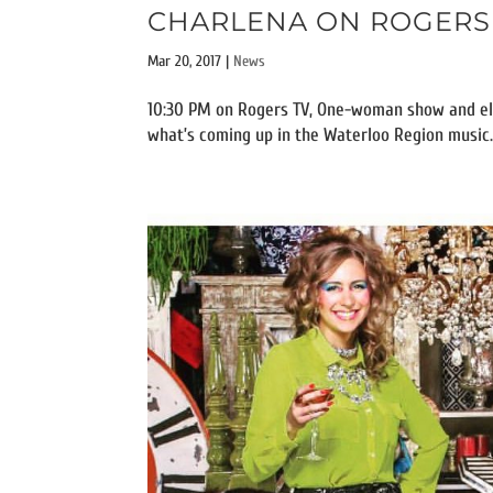
CHARLENA ON ROGERS T
Mar 20, 2017
|
News
10:30 PM on Rogers TV, One-woman show and ele
what’s coming up in the Waterloo Region music..