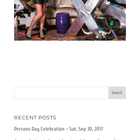
RECENT POSTS
Persons Day Celebration – Sat. Sep 30, 2017