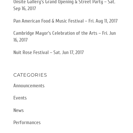
Onsite Gallery’s Grand Opening & Street Party – Sat.
Sep 16, 2017
Pan American Food & Music Festival – Fri. Aug 11, 2017
Cambridge Mayor’s Celebration of the Arts – Fri. Jun
16, 2017
Nuit Rose Festival – Sat. Jun 17, 2017
CATEGORIES
Announcements
Events
News
Performances