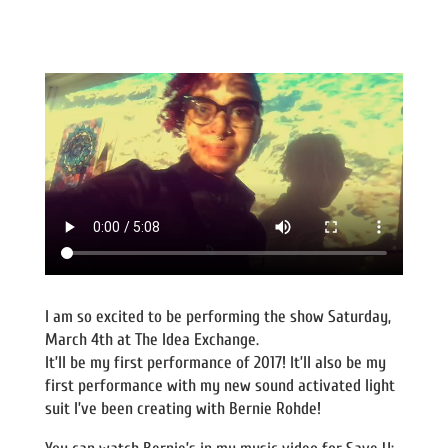
I am so excited to be performing the show Saturday,
March 4th at The Idea Exchange.
It’ll be my first performance of 2017! It’ll also be my
first performance with my new sound activated light
suit I’ve been creating with Bernie Rohde!