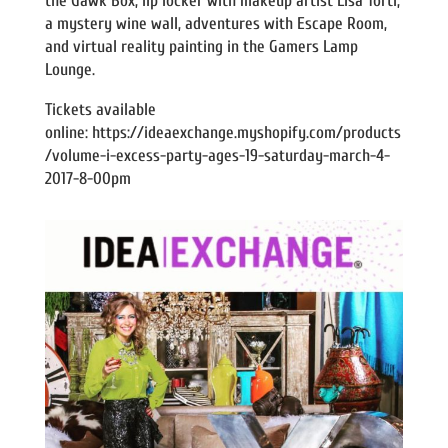
the Gawk Box, lip locker with makeup artist Lisa Torti,
a mystery wine wall, adventures with Escape Room,
and virtual reality painting in the Gamers Lamp
Lounge.
Tickets available
online: https://ideaexchange.myshopify.com/products
/volume-i-excess-party-ages-19-saturday-march-4-
2017-8-00pm