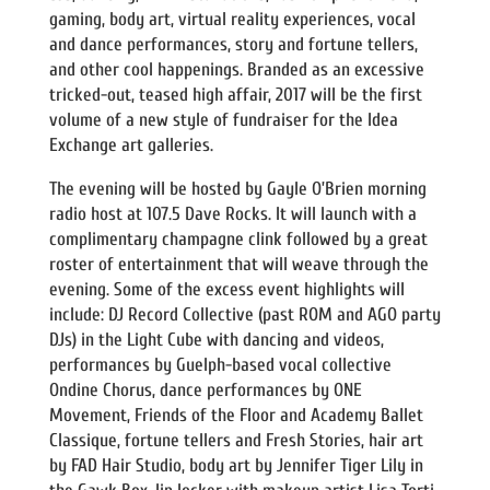
gaming, body art, virtual reality experiences, vocal
and dance performances, story and fortune tellers,
and other cool happenings. Branded as an excessive
tricked-out, teased high affair, 2017 will be the first
volume of a new style of fundraiser for the Idea
Exchange art galleries.
The evening will be hosted by Gayle O’Brien morning
radio host at 107.5 Dave Rocks. It will launch with a
complimentary champagne clink followed by a great
roster of entertainment that will weave through the
evening. Some of the excess event highlights will
include: DJ Record Collective (past ROM and AGO party
DJs) in the Light Cube with dancing and videos,
performances by Guelph-based vocal collective
Ondine Chorus, dance performances by ONE
Movement, Friends of the Floor and Academy Ballet
Classique, fortune tellers and Fresh Stories, hair art
by FAD Hair Studio, body art by Jennifer Tiger Lily in