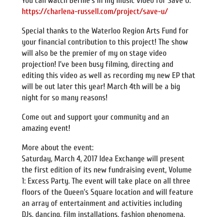
You can watch Bernie’s in my music video for Save U:
https://charlena-russell.com/project/save-u/
Special thanks to the Waterloo Region Arts Fund for
your financial contribution to this project! The show
will also be the premier of my on stage video
projection! I’ve been busy filming, directing and
editing this video as well as recording my new EP that
will be out later this year! March 4th will be a big
night for so many reasons!
Come out and support your community and an
amazing event!
More about the event:
Saturday, March 4, 2017 Idea Exchange will present
the first edition of its new fundraising event, Volume
1: Excess Party. The event will take place on all three
floors of the Queen’s Square location and will feature
an array of entertainment and activities including
DJs, dancing, film installations, fashion phenomena,