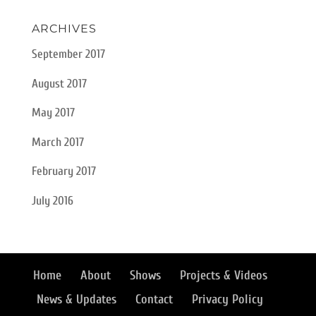
ARCHIVES
September 2017
August 2017
May 2017
March 2017
February 2017
July 2016
Home
About
Shows
Projects & Videos
News & Updates
Contact
Privacy Policy