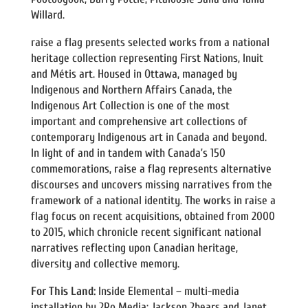
Willard.
raise a flag presents selected works from a national
heritage collection representing First Nations, Inuit
and Métis art. Housed in Ottawa, managed by
Indigenous and Northern Affairs Canada, the
Indigenous Art Collection is one of the most
important and comprehensive art collections of
contemporary Indigenous art in Canada and beyond.
In light of and in tandem with Canada’s 150
commemorations, raise a flag represents alternative
discourses and uncovers missing narratives from the
framework of a national identity. The works in raise a
flag focus on recent acquisitions, obtained from 2000
to 2015, which chronicle recent significant national
narratives reflecting upon Canadian heritage,
diversity and collective memory.
For This Land:
Inside Elemental – multi-media
installation by 2Ro Media: Jackson 2bears and Janet