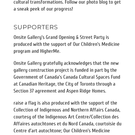
cultural transformations. Follow our photo blog to get
a sneak peek of our progress!
SUPPORTERS
Onsite Gallery’s Grand Opening & Street Party is
produced with the support of Our Children’s Medicine
program and HigherMe.
Onsite Gallery gratefully acknowledges that the new
gallery construction project is funded in part by the
Government of Canada’s Canada Cultural Spaces Fund
at Canadian Heritage, the City of Toronto through a
Section 37 agreement and Aspen Ridge Homes.
raise a flag is also produced with the support of the
Collection of Indigenous and Northern Affairs Canada,
courtesy of the Indigenous Art Centre/Collection des
Affaires autochtones et du Nord Canada, courtoisie du
Centre d’art autochtone; Our Children’s Medicine