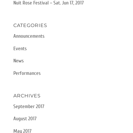
Nuit Rose Festival – Sat. Jun 17, 2017
CATEGORIES
Announcements
Events
News
Performances
ARCHIVES
September 2017
August 2017
May 2017