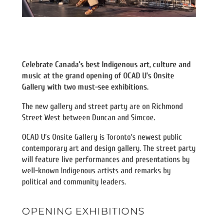
Celebrate Canada’s best Indigenous art, culture and
music at the grand opening of OCAD U’s Onsite
Gallery with two must-see exhibitions.
The new gallery and street party are on Richmond
Street West between Duncan and Simcoe.
OCAD U’s Onsite Gallery is Toronto’s newest public
contemporary art and design gallery. The street party
will feature live performances and presentations by
well-known Indigenous artists and remarks by
political and community leaders.
OPENING EXHIBITIONS