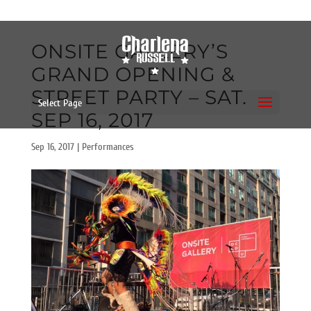
ONSITE GALLERY’S
GRAND OPENING &
STREET PARTY – SAT.
Select Page
SEP 16, 2017
Sep 16, 2017
|
Performances