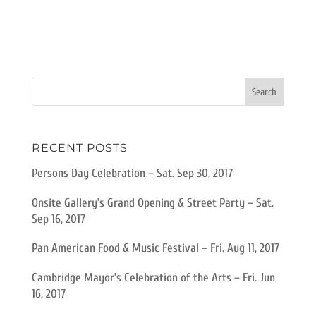
RECENT POSTS
Persons Day Celebration – Sat. Sep 30, 2017
Onsite Gallery’s Grand Opening & Street Party – Sat.
Sep 16, 2017
Pan American Food & Music Festival – Fri. Aug 11, 2017
Cambridge Mayor’s Celebration of the Arts – Fri. Jun
16, 2017