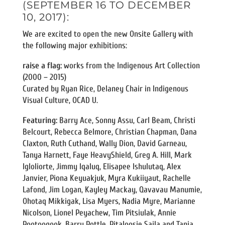
(SEPTEMBER 16 TO DECEMBER
10, 2017):
We are excited to open the new Onsite Gallery with
the following major exhibitions:
raise a flag:
works from the Indigenous Art Collection
(2000 – 2015)
Curated by Ryan Rice, Delaney Chair in Indigenous
Visual Culture, OCAD U.
Featuring:
Barry Ace, Sonny Assu, Carl Beam, Christi
Belcourt, Rebecca Belmore, Christian Chapman, Dana
Claxton, Ruth Cuthand, Wally Dion, David Garneau,
Tanya Harnett, Faye HeavyShield, Greg A. Hill, Mark
Igloliorte, Jimmy Iqaluq, Elisapee Ishulutaq, Alex
Janvier, Piona Keyuakjuk, Myra Kukiiyaut, Rachelle
Lafond, Jim Logan, Kayley Mackay, Qavavau Manumie,
Ohotaq Mikkigak, Lisa Myers, Nadia Myre, Marianne
Nicolson, Lionel Peyachew, Tim Pitsiulak, Annie
Pootoogook, Barry Pottle, Pitaloosie Saila and Tania