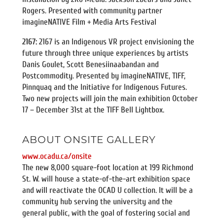
Rogers. Presented with community partner
imagineNATIVE Film + Media Arts Festival
2167:
2167 is an Indigenous VR project envisioning the
future through three unique experiences by artists
Danis Goulet, Scott Benesiinaabandan and
Postcommodity. Presented by imagineNATIVE, TIFF,
Pinnquaq and the Initiative for Indigenous Futures.
Two new projects will join the main exhibition October
17 – December 31st at the TIFF Bell Lightbox.
ABOUT ONSITE GALLERY
www.ocadu.ca/onsite
The new 8,000 square-foot location at 199 Richmond
St. W. will house a state-of-the-art exhibition space
and will reactivate the OCAD U collection. It will be a
community hub serving the university and the
general public, with the goal of fostering social and