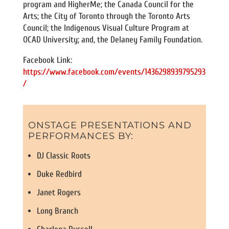
program and HigherMe; the Canada Council for the
Arts; the City of Toronto through the Toronto Arts
Council; the Indigenous Visual Culture Program at
OCAD University; and, the Delaney Family Foundation.
Facebook Link:
https://www.facebook.com/events/1436298939795293
/
ONSTAGE PRESENTATIONS AND
PERFORMANCES BY:
DJ Classic Roots
Duke Redbird
Janet Rogers
Long Branch