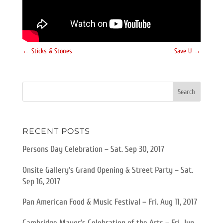
←
Sticks & Stones
Save U
→
RECENT POSTS
Persons Day Celebration – Sat. Sep 30, 2017
Onsite Gallery’s Grand Opening & Street Party – Sat.
Sep 16, 2017
Pan American Food & Music Festival – Fri. Aug 11, 2017
Cambridge Mayor’s Celebration of the Arts – Fri. Jun