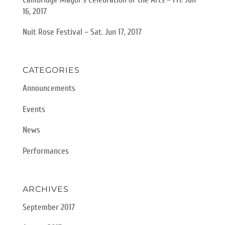
16, 2017
Nuit Rose Festival – Sat. Jun 17, 2017
CATEGORIES
Announcements
Events
News
Performances
ARCHIVES
September 2017