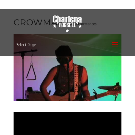
CROWMAN
Live Performances
Select Page