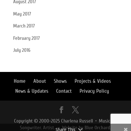
August 2017
May 2017
March 2017
February 2017
July 2016
Home
About
Shows
Projects & Videos
News & Updates
Contact
Privacy Policy
Copyright © 2000-2025 Charlena Russell • Musician.
Songwriter. Artist. • Website by
Blue Orchard
.
Share This