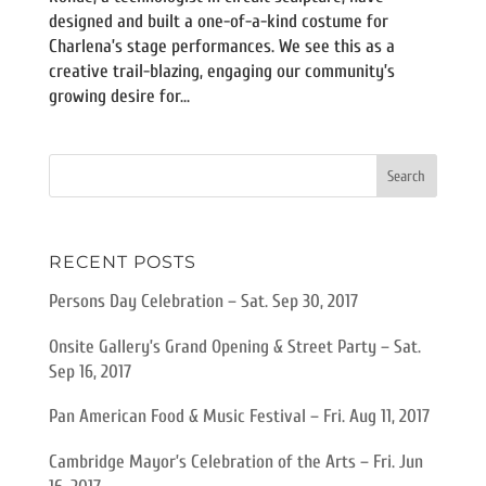
designed and built a one-of-a-kind costume for
Charlena’s stage performances. We see this as a
creative trail-blazing, engaging our community’s
growing desire for...
RECENT POSTS
Persons Day Celebration – Sat. Sep 30, 2017
Onsite Gallery’s Grand Opening & Street Party – Sat.
Sep 16, 2017
Pan American Food & Music Festival – Fri. Aug 11, 2017
Cambridge Mayor’s Celebration of the Arts – Fri. Jun