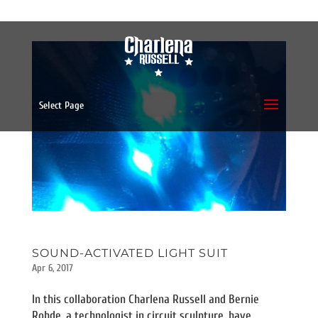
Select Page
SOUND-ACTIVATED LIGHT SUIT
Apr 6, 2017
In this collaboration Charlena Russell and Bernie
Rohde, a technologist in circuit sculpture, have