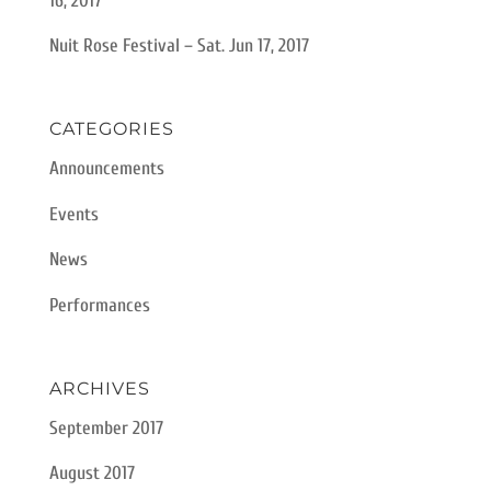
16, 2017
Nuit Rose Festival – Sat. Jun 17, 2017
CATEGORIES
Announcements
Events
News
Performances
ARCHIVES
September 2017
August 2017